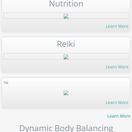
Nutrition
Learn More
Reiki
Learn More
TM
Learn More
Learn More
Dynamic Body Balancing