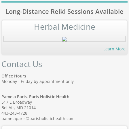
Long-Distance Reiki Sessions Available
Herbal Medicine
Learn More
Contact Us
Office Hours
Monday - Friday by appointment only
Pamela Paris, Paris Holistic Health
517 E Broadway
Bel Air, MD 21014
443-243-4728
pamelaparis@parisholistichealth.com