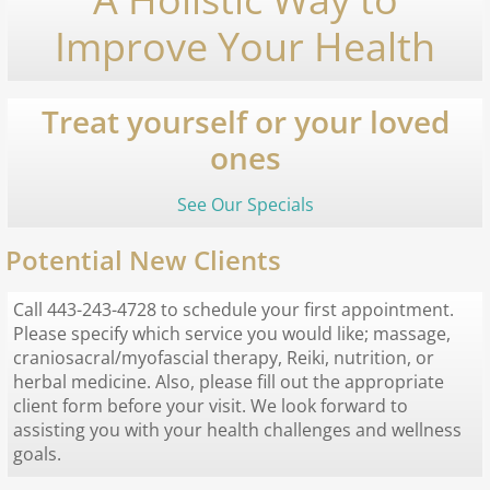
Improve Your Health
Treat yourself or your loved
ones
See Our Specials
Potential New Clients
Call 443-243-4728 to schedule your first appointment.
Please specify which service you would like; massage,
craniosacral/myofascial therapy, Reiki, nutrition, or
herbal medicine. Also, please fill out the appropriate
client form before your visit. We look forward to
assisting you with your health challenges and wellness
goals.