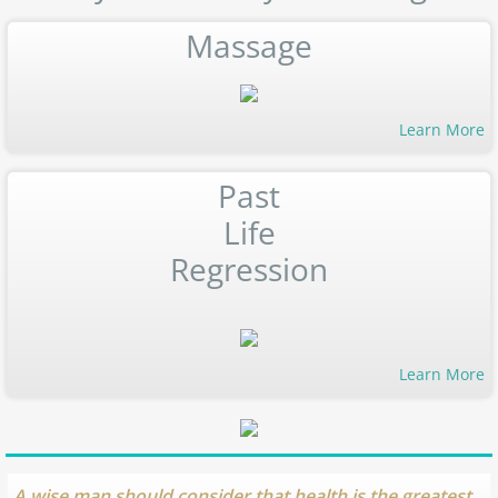
Massage
Learn More
Past
Life
Regression
Learn More
A wise man should consider that health is the greatest